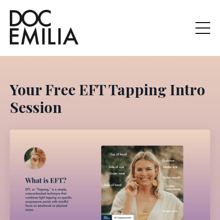
Your Free EFT Tapping Intro
Session