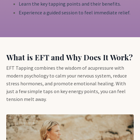
Learn the key tapping points and their benefits.
Experience a guided session to feel immediate relief.
What is EFT and Why Does It Work?
EFT Tapping combines the wisdom of acupressure with
modern psychology to calm your nervous system, reduce
stress hormones, and promote emotional healing. With
just a few simple taps on key energy points, you can feel
tension melt away.