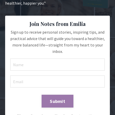
healthier, happier you."
Join Notes from Emilia
Sign up to receive personal stories, inspiring tips, and
practical advice that will guide you toward a healthier,
more balanced life—straight from my heart to your
inbox.
Submit