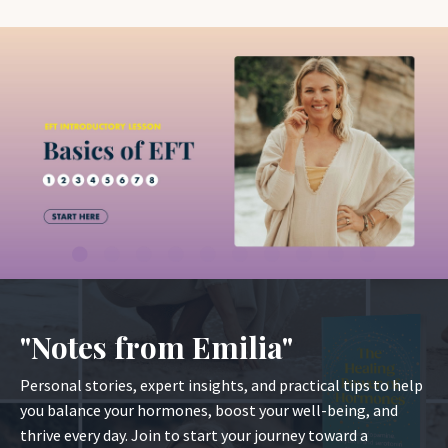
"Notes from Emilia"
Personal stories, expert insights, and practical tips to help
you balance your hormones, boost your well-being, and
thrive every day. Join to start your journey toward a