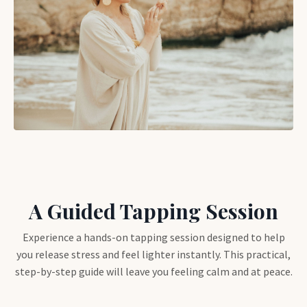
A Guided Tapping Session
Experience a hands-on tapping session designed to help
you release stress and feel lighter instantly. This practical,
step-by-step guide will leave you feeling calm and at peace.