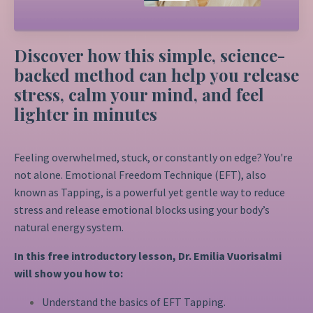
Discover how this simple, science-
backed method can help you release
stress, calm your mind, and feel
lighter in minutes
Feeling overwhelmed, stuck, or constantly on edge? You're
not alone. Emotional Freedom Technique (EFT), also
known as Tapping, is a powerful yet gentle way to reduce
stress and release emotional blocks using your body’s
natural energy system.
In this free introductory lesson, Dr. Emilia Vuorisalmi
will show you how to:
Understand the basics of EFT Tapping.