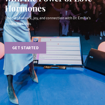
Hormones
Discover balance, joy, and connection with Dr. Emilia's
proven methods
GET STARTED