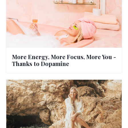
More Energy, More Focus, More You -
Thanks to Dopamine