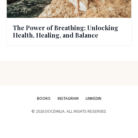
The Power of Breathing: Unlocking
Health, Healing, and Balance
BOOKS
INSTAGRAM
LINKEDIN
© 2026 DOCEMILIA. ALL RIGHTS RESERVED.
Powered by Kajabi