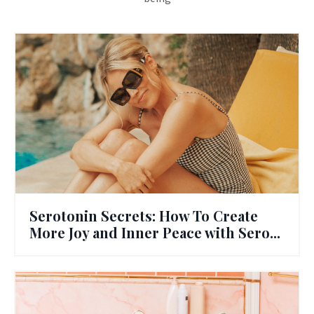
Serotonin Secrets: How To Create
More Joy and Inner Peace with Sero...