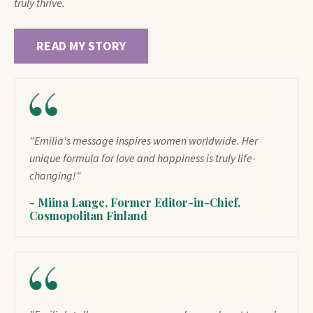
truly thrive.
READ MY STORY
"Emilia's message inspires women worldwide. Her
unique formula for love and happiness is truly life-
changing!"
- Miina Lange, Former Editor-in-Chief,
Cosmopolitan Finland