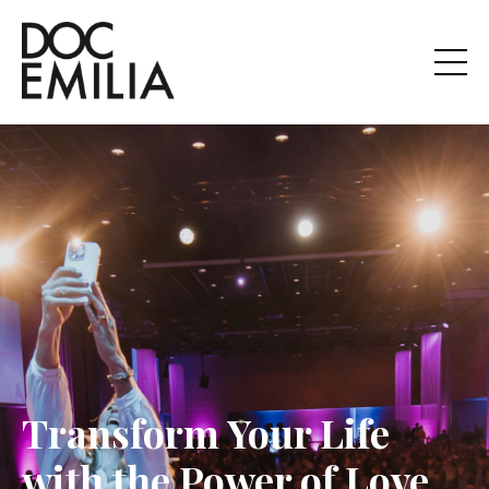
Transform Your Life
with the Power of Love