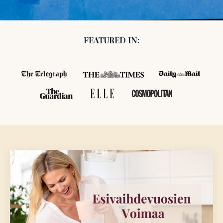
FEATURED IN: