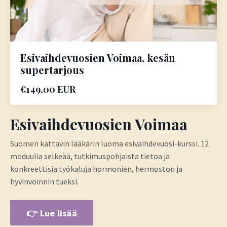
Esivaihdevuosien Voimaa, kesän
supertarjous
€149,00 EUR
Esivaihdevuosien Voimaa
Suomen kattavin lääkärin luoma esivaihdevuosi-kurssi.
12
moduulia selkeää, tutkimuspohjaista tietoa ja
konkreettisia työkaluja hormonien, hermoston ja
hyvinvoinnin tueksi.
👉 Lue lisää