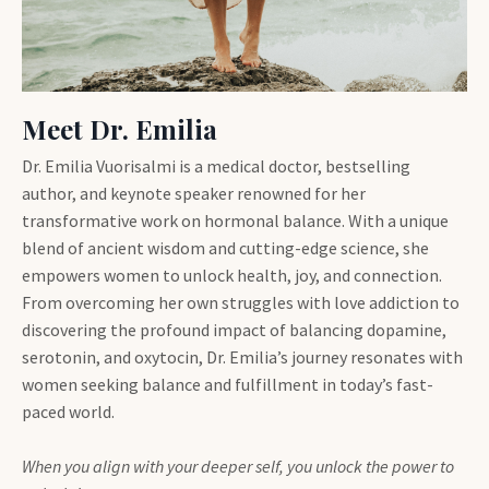
Meet Dr. Emilia
Dr. Emilia Vuorisalmi is a medical doctor, bestselling
author, and keynote speaker renowned for her
transformative work on hormonal balance. With a unique
blend of ancient wisdom and cutting-edge science, she
empowers women to unlock health, joy, and connection.
From overcoming her own struggles with love addiction to
discovering the profound impact of balancing dopamine,
serotonin, and oxytocin, Dr. Emilia’s journey resonates with
women seeking balance and fulfillment in today’s fast-
paced world.
When you align with your deeper self, you unlock the power to