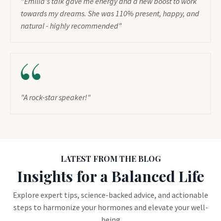
"Emilia's talk gave me energy and a new boost to work
towards my dreams. She was 110% present, happy, and
natural - highly recommended"
"A rock-star speaker!"
LATEST FROM THE BLOG
Insights for a Balanced Life
Explore expert tips, science-backed advice, and actionable
steps to harmonize your hormones and elevate your well-
being