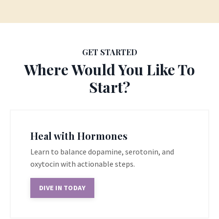
GET STARTED
Where Would You Like To
Start?
Heal with Hormones
Learn to balance dopamine, serotonin, and
oxytocin with actionable steps.
DIVE IN TODAY