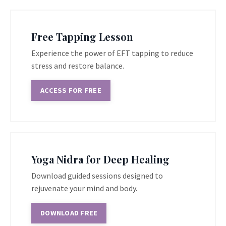
Free Tapping Lesson
Experience the power of EFT tapping to reduce
stress and restore balance.
ACCESS FOR FREE
Yoga Nidra for Deep Healing
Download guided sessions designed to
rejuvenate your mind and body.
DOWNLOAD FREE